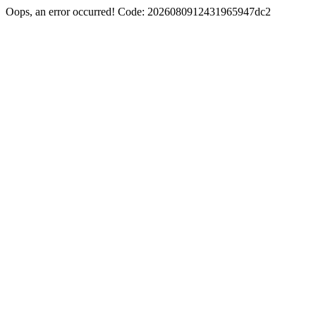
Oops, an error occurred! Code: 2026080912431965947dc2