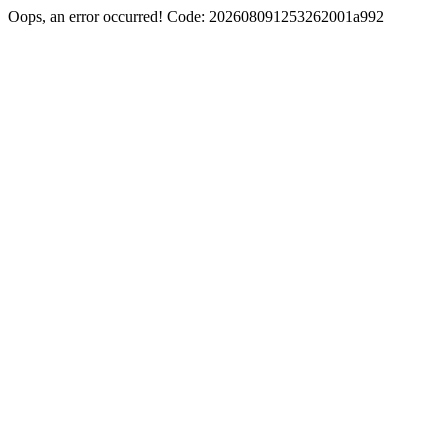
Oops, an error occurred! Code: 202608091253262001a992